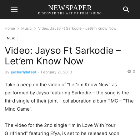
NEWSPAPER
DISCOVER THE ART OF PUBLISHING
Home
Music
Video: Jayso Ft Sarkodie – Let’em Know Now
Music
Video: Jayso Ft Sarkodie –
Let’em Know Now
0
By
@charlylatest
-
February 21, 2013
Take a peep on the video of “Let’em Know Now” as
performed by Jayso featuring Sarkodie – the song is the
third single of their joint – collaboration album TMG – “The
Mind Game”.
The video for the 2nd single “Im In Love With Your
Girlfriend” featuring Efya, is set to be released soon.