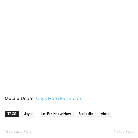
Mobile Users,
Click Here For Video
TAGS
Jayso
Let'Em Know Now
Sarkodie
Video
Previous article
Next article