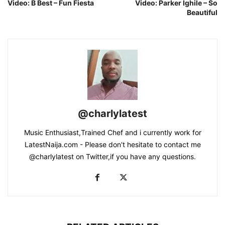
Video: B Best – Fun Fiesta
Video: Parker Ighile – So
Beautiful
@charlylatest
Music Enthusiast,Trained Chef and i currently work for
LatestNaija.com - Please don't hesitate to contact me
@charlylatest on Twitter,if you have any questions.