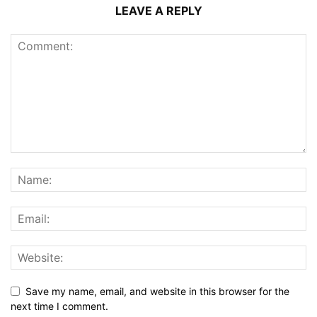
LEAVE A REPLY
Save my name, email, and website in this browser for the
next time I comment.