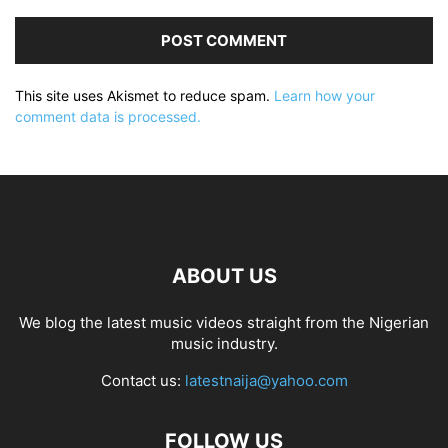
This site uses Akismet to reduce spam.
Learn how your
comment data is processed.
ABOUT US
We blog the latest music videos straight from the Nigerian
music industry.
Contact us:
latestnaija@yahoo.com
FOLLOW US