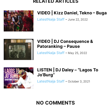
RELATED ARTICLES
VIDEO | Kizz Daniel, Tekno – Buga
LatestNaija Staff
-
June 22, 2022
VIDEO | DJ Consequence &
Patoranking – Pause
LatestNaija Staff
-
May 25, 2022
LISTEN | DJ Daley – “Lagos To
Jo’Burg”
LatestNaija Staff
-
October 3, 2021
NO COMMENTS