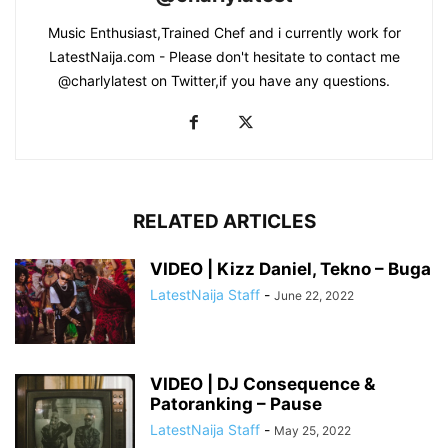
Music Enthusiast,Trained Chef and i currently work for
LatestNaija.com - Please don't hesitate to contact me
@charlylatest on Twitter,if you have any questions.
RELATED ARTICLES
VIDEO | Kizz Daniel, Tekno – Buga
LatestNaija Staff
-
June 22, 2022
VIDEO | DJ Consequence &
Patoranking – Pause
LatestNaija Staff
-
May 25, 2022