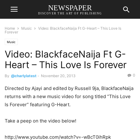
NEWSPAPER
DISCOVER THE ART OF PUBLISHING
Home
Music
Video: BlackfaceNaija Ft G-Heart – This Love Is
Forever
Music
Video: BlackfaceNaija Ft G-
Heart – This Love Is Forever
0
By
@charlylatest
-
November 20, 2013
Directed by Ajayi and edited by Russell 9ja, BlackfaceNaija
returns with a new music video for song titled “This Love
Is Forever” featuring G-Heart.
Take a peep on the video below!
http://www.youtube.com/watch?v=-wBcT0ihRpk