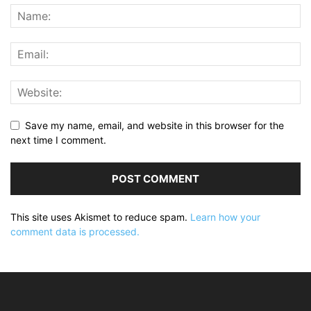
Save my name, email, and website in this browser for the
next time I comment.
This site uses Akismet to reduce spam.
Learn how your
comment data is processed.