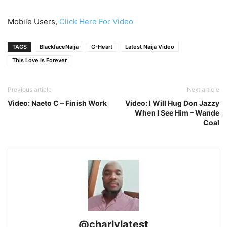
Mobile Users,
Click Here For Video
TAGS
BlackfaceNaija
G-Heart
Latest Naija Video
This Love Is Forever
Previous article
Next article
Video: Naeto C – Finish Work
Video: I Will Hug Don Jazzy
When I See Him – Wande
Coal
@charlylatest