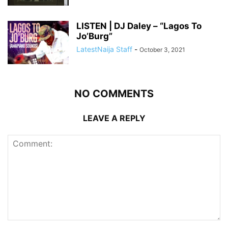
LISTEN | DJ Daley – “Lagos To
Jo’Burg”
LatestNaija Staff
-
October 3, 2021
NO COMMENTS
LEAVE A REPLY