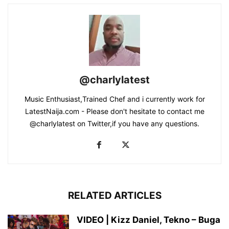
@charlylatest
Music Enthusiast,Trained Chef and i currently work for
LatestNaija.com - Please don't hesitate to contact me
@charlylatest on Twitter,if you have any questions.
RELATED ARTICLES
VIDEO | Kizz Daniel, Tekno – Buga