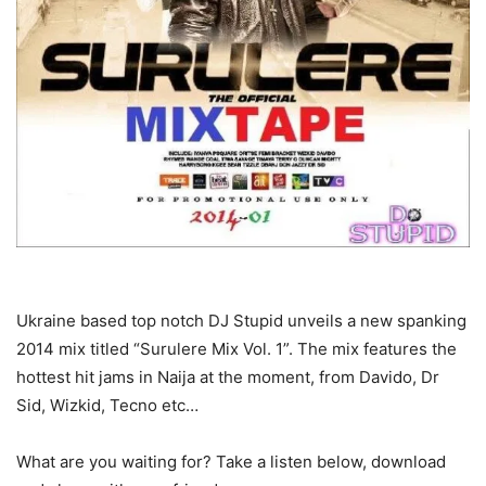
Ukraine based top notch DJ Stupid unveils a new spanking
2014 mix titled “Surulere Mix Vol. 1”. The mix features the
hottest hit jams in Naija at the moment, from Davido, Dr
Sid, Wizkid, Tecno etc…
What are you waiting for? Take a listen below, download