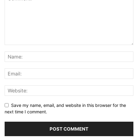
Save my name, email, and website in this browser for the
next time I comment.