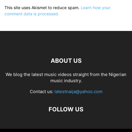
This site uses Akismet to reduce spam.
Learn how your
comment data is processed.
ABOUT US
We blog the latest music videos straight from the Nigerian
music industry.
Contact us:
latestnaija@yahoo.com
FOLLOW US