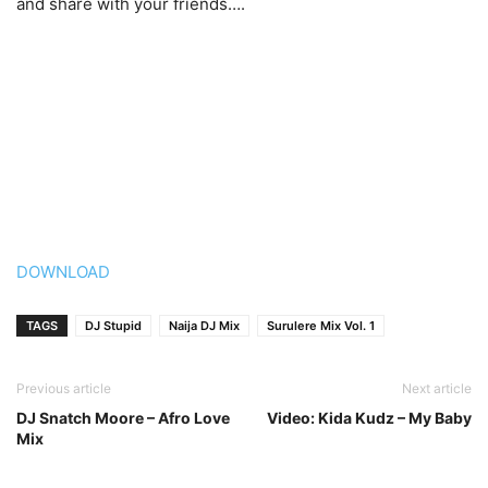
and share with your friends….
DOWNLOAD
TAGS
DJ Stupid
Naija DJ Mix
Surulere Mix Vol. 1
Previous article
Next article
DJ Snatch Moore – Afro Love
Video: Kida Kudz – My Baby
Mix