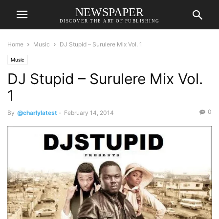
NEWSPAPER
DISCOVER THE ART OF PUBLISHING
Home
Music
DJ Stupid – Surulere Mix Vol. 1
Music
DJ Stupid – Surulere Mix Vol.
1
0
By
@charlylatest
-
February 14, 2014