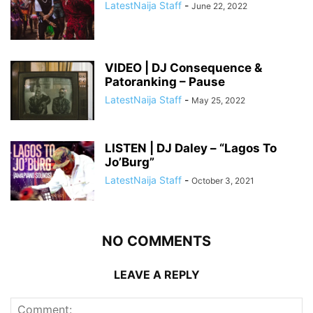
LatestNaija Staff
-
June 22, 2022
VIDEO | DJ Consequence &
Patoranking – Pause
LatestNaija Staff
-
May 25, 2022
LISTEN | DJ Daley – “Lagos To
Jo’Burg”
LatestNaija Staff
-
October 3, 2021
NO COMMENTS
LEAVE A REPLY