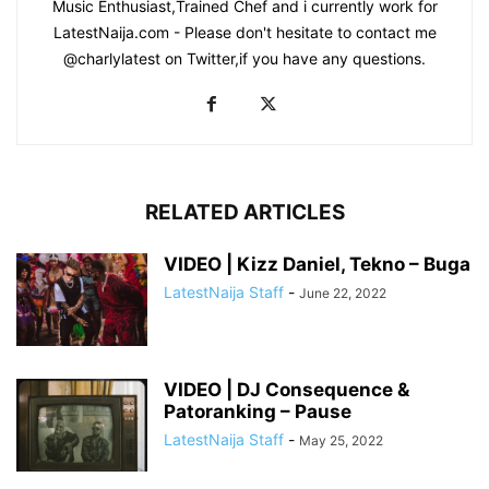
Music Enthusiast,Trained Chef and i currently work for
LatestNaija.com - Please don't hesitate to contact me
@charlylatest on Twitter,if you have any questions.
RELATED ARTICLES
VIDEO | Kizz Daniel, Tekno – Buga
LatestNaija Staff
-
June 22, 2022
VIDEO | DJ Consequence &
Patoranking – Pause
LatestNaija Staff
-
May 25, 2022