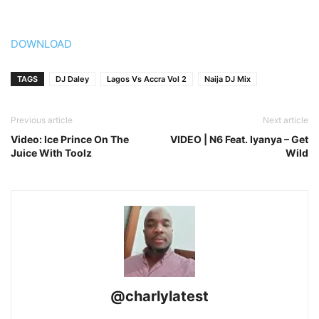
DOWNLOAD
TAGS
DJ Daley
Lagos Vs Accra Vol 2
Naija DJ Mix
Previous article
Next article
Video: Ice Prince On The
VIDEO | N6 Feat. Iyanya – Get
Juice With Toolz
Wild
@charlylatest