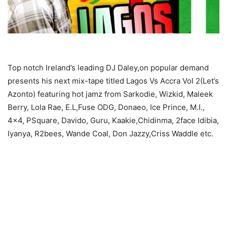
Top notch Ireland’s leading DJ Daley,on popular demand
presents his next mix-tape titled Lagos Vs Accra Vol 2(Let’s
Azonto) featuring hot jamz from Sarkodie, Wizkid, Maleek
Berry, Lola Rae, E.L,Fuse ODG, Donaeo, Ice Prince, M.I.,
4×4, PSquare, Davido, Guru, Kaakie,Chidinma, 2face Idibia,
Iyanya, R2bees, Wande Coal, Don Jazzy,Criss Waddle etc.