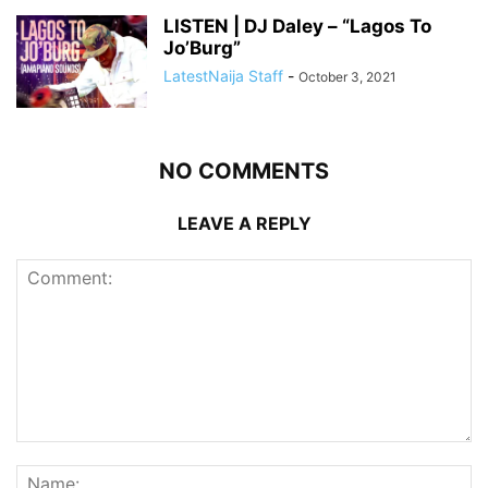
LISTEN | DJ Daley – “Lagos To
Jo’Burg”
LatestNaija Staff
-
October 3, 2021
NO COMMENTS
LEAVE A REPLY