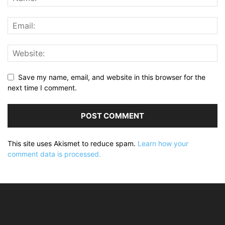
Save my name, email, and website in this browser for the
next time I comment.
This site uses Akismet to reduce spam.
Learn how your
comment data is processed.