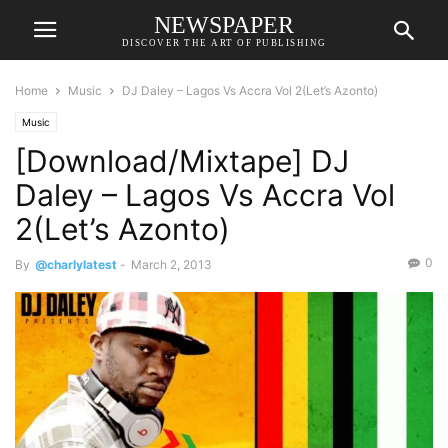
NEWSPAPER
DISCOVER THE ART OF PUBLISHING
Home
Music
DJ Daley – Lagos Vs Accra Vol 2(Let’s Azonto)
Music
[Download/Mixtape] DJ
Daley – Lagos Vs Accra Vol
2(Let’s Azonto)
0
By
@charlylatest
-
March 2, 2013