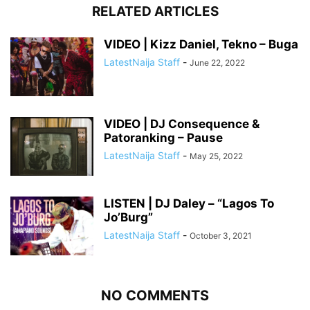
RELATED ARTICLES
VIDEO | Kizz Daniel, Tekno – Buga
LatestNaija Staff
-
June 22, 2022
VIDEO | DJ Consequence &
Patoranking – Pause
LatestNaija Staff
-
May 25, 2022
LISTEN | DJ Daley – “Lagos To
Jo’Burg”
LatestNaija Staff
-
October 3, 2021
NO COMMENTS