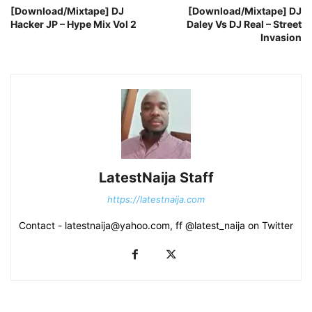
[Download/Mixtape] DJ
[Download/Mixtape] DJ
Hacker JP – Hype Mix Vol 2
Daley Vs DJ Real – Street
Invasion
LatestNaija Staff
https://latestnaija.com
Contact - latestnaija@yahoo.com, ff @latest_naija on Twitter