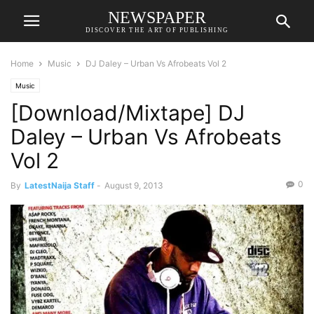
NEWSPAPER
DISCOVER THE ART OF PUBLISHING
Home
Music
DJ Daley – Urban Vs Afrobeats Vol 2
Music
[Download/Mixtape] DJ
Daley – Urban Vs Afrobeats
Vol 2
0
By
LatestNaija Staff
-
August 9, 2013