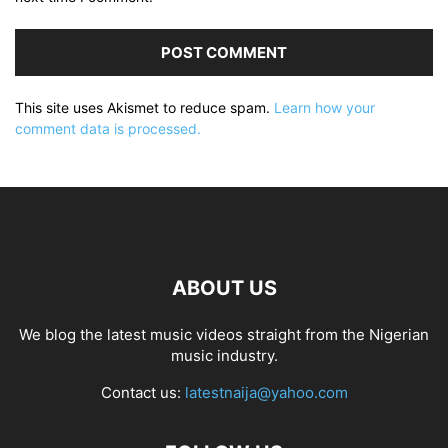
This site uses Akismet to reduce spam.
Learn how your
comment data is processed.
ABOUT US
We blog the latest music videos straight from the Nigerian
music industry.
Contact us:
latestnaija@yahoo.com