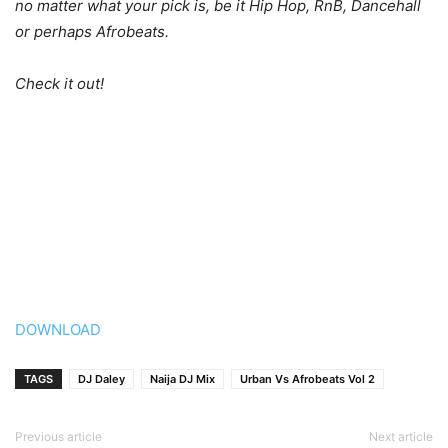
no matter what your pick is, be it Hip Hop, RnB, Dancehall
or perhaps Afrobeats.
Check it out!
DOWNLOAD
TAGS
DJ Daley
Naija DJ Mix
Urban Vs Afrobeats Vol 2
Previous article
Next article