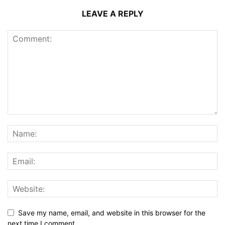
LEAVE A REPLY
Save my name, email, and website in this browser for the
next time I comment.