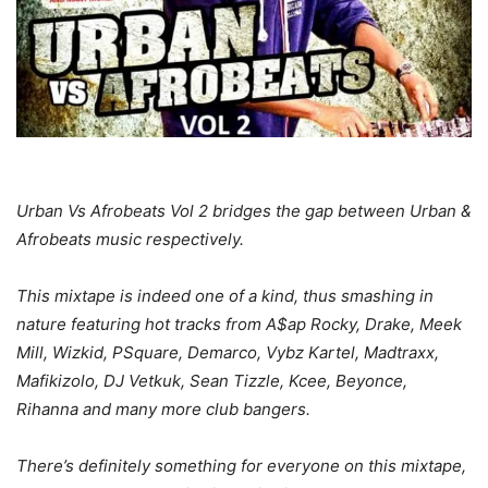
Urban Vs Afrobeats Vol 2 bridges the gap between Urban &
Afrobeats music respectively.
This mixtape is indeed one of a kind, thus smashing in
nature featuring hot tracks from A$ap Rocky, Drake, Meek
Mill, Wizkid, PSquare, Demarco, Vybz Kartel, Madtraxx,
Mafikizolo, DJ Vetkuk, Sean Tizzle, Kcee, Beyonce,
Rihanna and many more club bangers.
There’s definitely something for everyone on this mixtape,