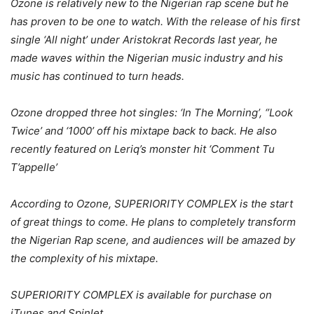
Ozone is relatively new to the Nigerian rap scene but he
has proven to be one to watch. With the release of his first
single ‘All night’ under Aristokrat Records last year, he
made waves within the Nigerian music industry and his
music has continued to turn heads.
Ozone dropped three hot singles: ‘In The Morning’, ‘’Look
Twice’ and ‘1000’ off his mixtape back to back. He also
recently featured on Leriq’s monster hit ‘Comment Tu
T’appelle’
According to Ozone, SUPERIORITY COMPLEX is the start
of great things to come. He plans to completely transform
the Nigerian Rap scene, and audiences will be amazed by
the complexity of his mixtape.
SUPERIORITY COMPLEX is available for purchase on
iTunes and Spinlet.