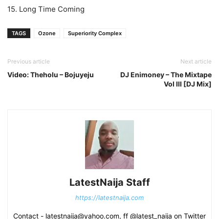
15. Long Time Coming
TAGS
Ozone
Superiority Complex
Previous article
Next article
Video: Theholu – Bojuyeju
DJ Enimoney – The Mixtape
Vol III [DJ Mix]
LatestNaija Staff
https://latestnaija.com
Contact - latestnaija@yahoo.com, ff @latest_naija on Twitter