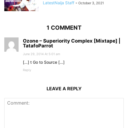
LatestNaija Staff
-
October 3, 2021
1 COMMENT
Ozone – Superiority Complex [Mixtape] |
TatafoParrot
June 29, 2014 At 5:01 am
[…] t Go to Source […]
Reply
LEAVE A REPLY