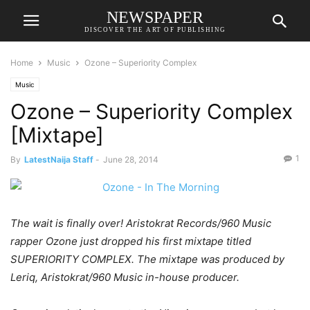
NEWSPAPER
DISCOVER THE ART OF PUBLISHING
Home
Music
Ozone – Superiority Complex
Music
Ozone – Superiority Complex
[Mixtape]
1
By
LatestNaija Staff
-
June 28, 2014
The wait is finally over! Aristokrat Records/960 Music
rapper Ozone just dropped his first mixtape titled
SUPERIORITY COMPLEX. The mixtape was produced by
Leriq, Aristokrat/960 Music in-house producer.