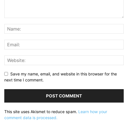
Save my name, email, and website in this browser for the
next time I comment.
This site uses Akismet to reduce spam.
Learn how your
comment data is processed.