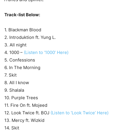
Track-list Below:
1. Blackman Blood
2. Introduktion ft. Yung L.
3. All night
4. 1000 –
(Listen to ‘1000’ Here)
5. Confessions
6. In The Morning
7. Skit
8. All I know
9. Shalala
10. Purple Trees
11. Fire On ft. Mojeed
12. Look Twice ft. BOJ
(Listen to ‘Look Twice’ Here)
13. Mercy ft. Wizkid
14. Skit