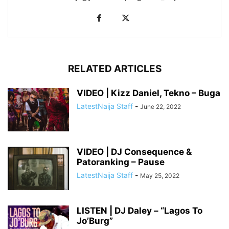
RELATED ARTICLES
VIDEO | Kizz Daniel, Tekno – Buga
LatestNaija Staff
-
June 22, 2022
VIDEO | DJ Consequence &
Patoranking – Pause
LatestNaija Staff
-
May 25, 2022
LISTEN | DJ Daley – “Lagos To
Jo’Burg”