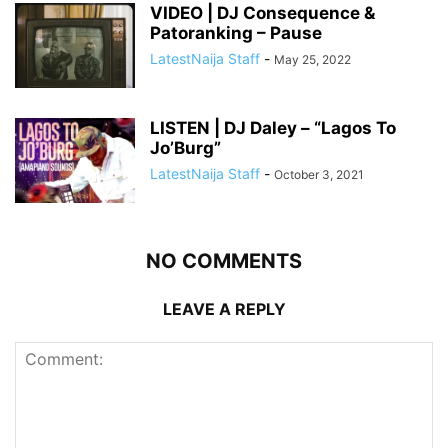
VIDEO | DJ Consequence &
Patoranking – Pause
LatestNaija Staff
-
May 25, 2022
LISTEN | DJ Daley – “Lagos To
Jo’Burg”
LatestNaija Staff
-
October 3, 2021
NO COMMENTS
LEAVE A REPLY