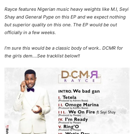
Rayce features Nigerian music heavy weights like M.I, Seyi
Shay and General Pype on this EP and we expect nothing
but superior quality on this one. The EP would be out
officially in a few weeks.
I’m sure this would be a classic body of work.. DCMR for
the girls dem….See tracklist below!!