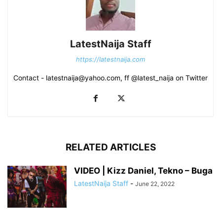
LatestNaija Staff
https://latestnaija.com
Contact - latestnaija@yahoo.com, ff @latest_naija on Twitter
RELATED ARTICLES
VIDEO | Kizz Daniel, Tekno – Buga
LatestNaija Staff
-
June 22, 2022