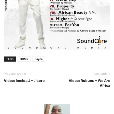
TAGS
DCMR
Rayce
Previous article
Next article
Video: Imelda J – Jisoro
Video: Rubunu – We Are
Africa