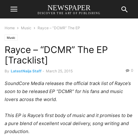
NEWSPAPER
DISCOVER THE ART OF PUBLISHING
Home
Music
Rayce – “DCMR” The EP
Music
Rayce – “DCMR” The EP
[Tracklist]
0
By
LatestNaija Staff
-
March 25, 2015
SoundCore Media releases the official track list of Rayce’s
soon to be released EP “DCMR” for his fans and music
lovers across the world.
This EP is Rayce’s first body of music and it promises to be
a pure blend of excellent vocal delivery, song writing and
production.