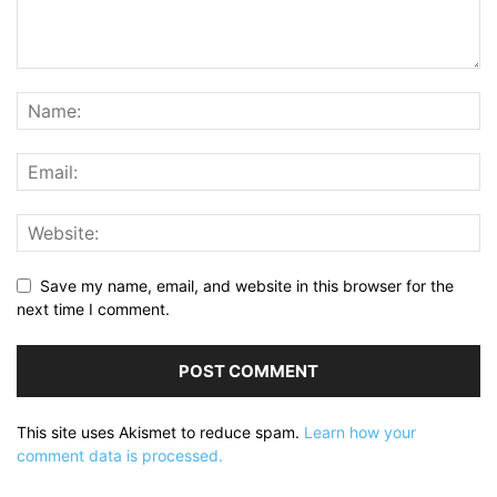
Save my name, email, and website in this browser for the
next time I comment.
This site uses Akismet to reduce spam.
Learn how your
comment data is processed.