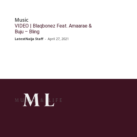
Music
VIDEO | Blaqbonez Feat. Amaarae &
Buju – Bling
LatestNaija Staff
-
April 27, 2021