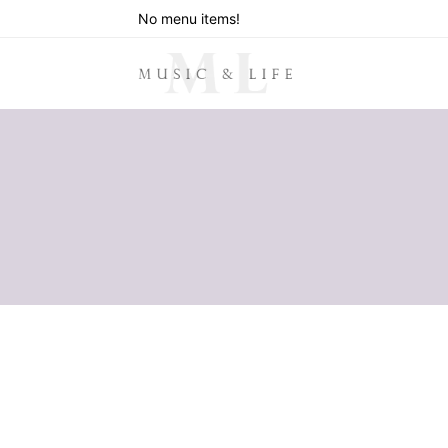
No menu items!