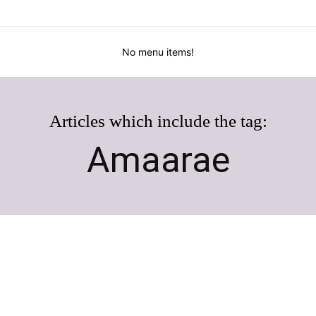
No menu items!
Articles which include the tag:
Amaarae