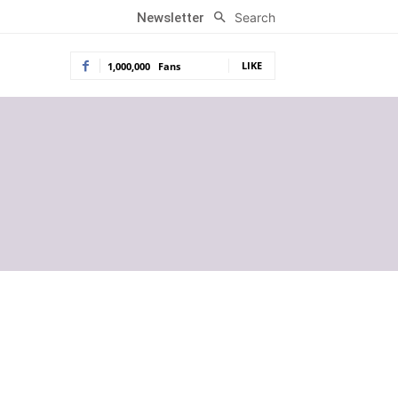
Search
Newsletter
LIKE
1,000,000
Fans