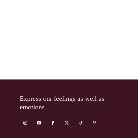
Express our feelings as well as
emotions