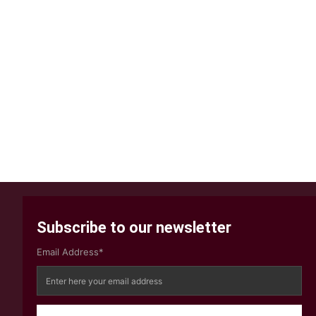
Subscribe to our newsletter
Email Address*