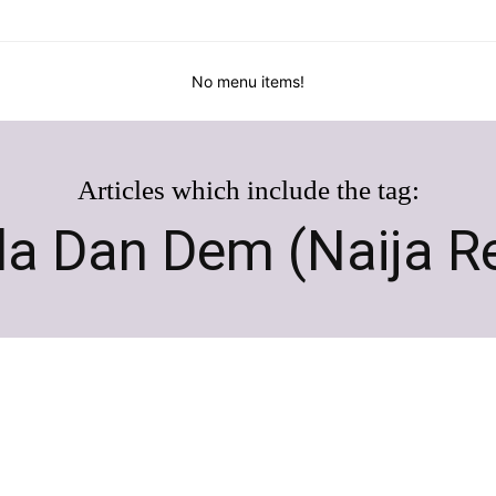
No menu items!
Articles which include the tag:
a Dan Dem (Naija R