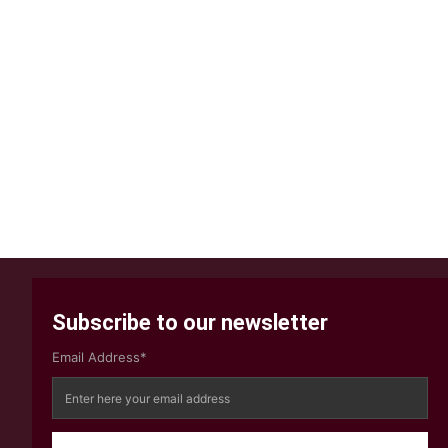
Subscribe to our newsletter
Email Address*