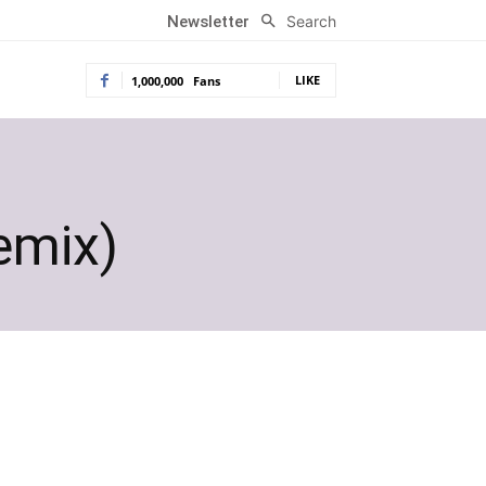
Search
Newsletter
LIKE
1,000,000
Fans
emix)