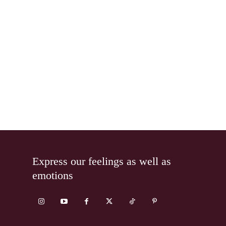
Express our feelings as well as
emotions