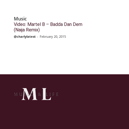
Music
Video: Martel B – Badda Dan Dem
(Naija Remix)
@charlylatest
-
February 20, 2015