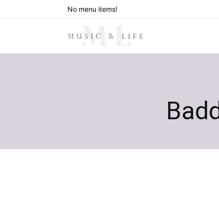
No menu items!
Badd