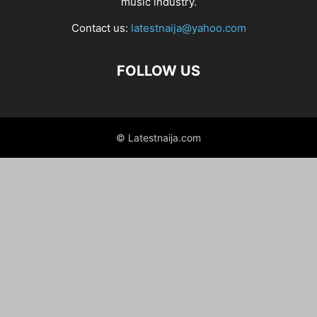
music industry.
Contact us:
latestnaija@yahoo.com
FOLLOW US
© Latestnaija.com