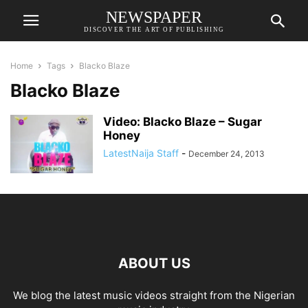
NEWSPAPER
DISCOVER THE ART OF PUBLISHING
Home
Tags
Blacko Blaze
Blacko Blaze
Video: Blacko Blaze – Sugar
Honey
LatestNaija Staff
-
December 24, 2013
ABOUT US
We blog the latest music videos straight from the Nigerian