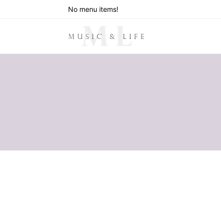
No menu items!