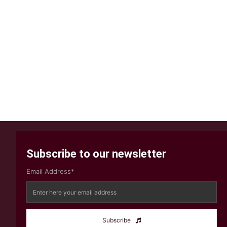
Subscribe to our newsletter
Email Address*
Subscribe