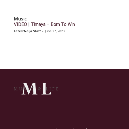
Music
VIDEO | Timaya – Born To Win
LatestNaija Staff
-
June 27, 2020