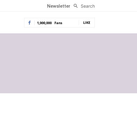
Search
Newsletter
LIKE
1,000,000
Fans