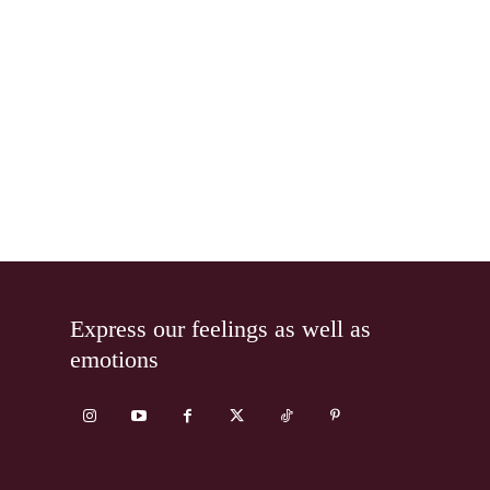
Express our feelings as well as
emotions