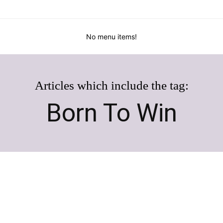
No menu items!
Articles which include the tag:
Born To Win