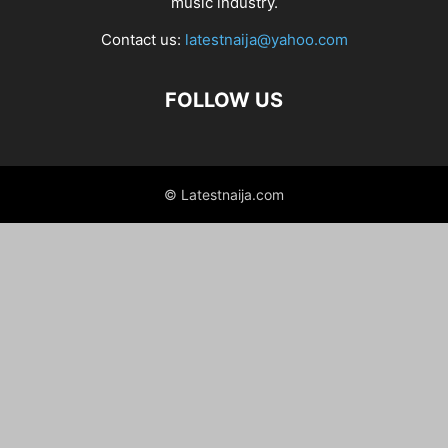
music industry.
Contact us:
latestnaija@yahoo.com
FOLLOW US
© Latestnaija.com