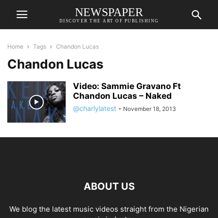
NEWSPAPER
DISCOVER THE ART OF PUBLISHING
Home
Tags
Chandon Lucas
Chandon Lucas
Video: Sammie Gravano Ft
Chandon Lucas – Naked
@charlylatest
-
November 18, 2013
ABOUT US
We blog the latest music videos straight from the Nigerian