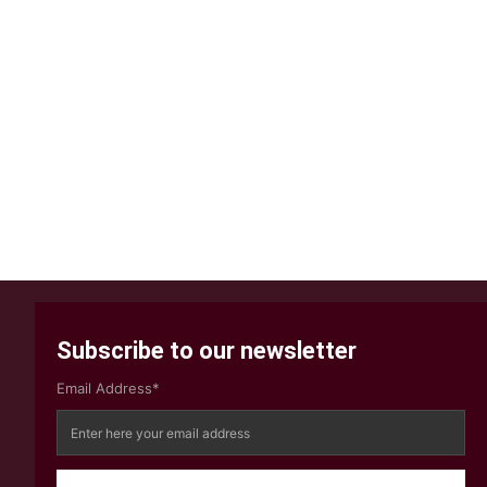
Subscribe to our newsletter
Email Address*