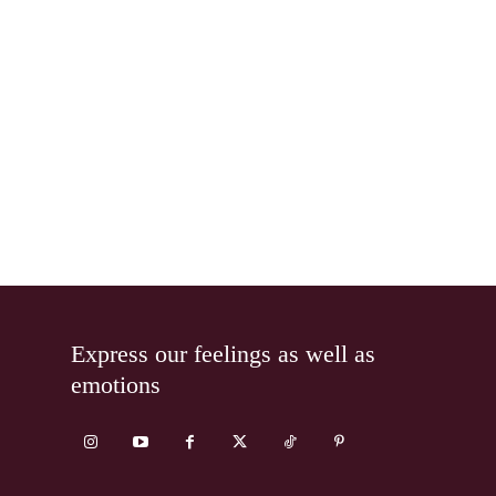
Express our feelings as well as
emotions