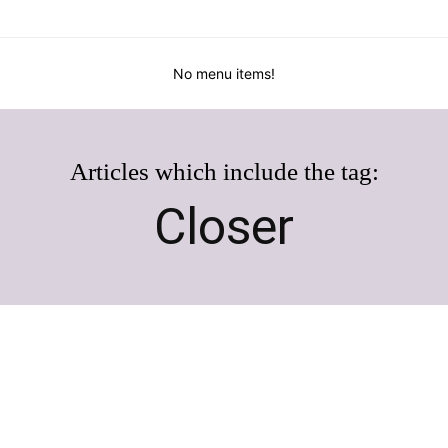
No menu items!
Articles which include the tag:
Closer