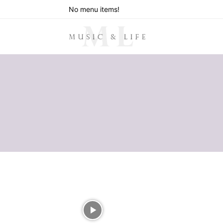
No menu items!