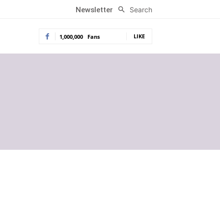
Search
Newsletter
LIKE
1,000,000
Fans