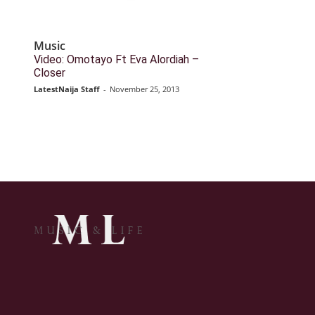
Music
Video: Omotayo Ft Eva Alordiah –
Closer
LatestNaija Staff
-
November 25, 2013