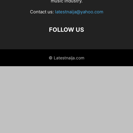
music industry.
Contact us:
latestnaija@yahoo.com
FOLLOW US
© Latestnaija.com