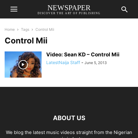
NEWSPAPER
DISCOVER THE ART OF PUBLISHING
Home
Tags
Control Mii
Control Mii
Video: Sean KD – Control Mii
LatestNaija Staff
-
June 5, 2013
ABOUT US
We blog the latest music videos straight from the Nigerian