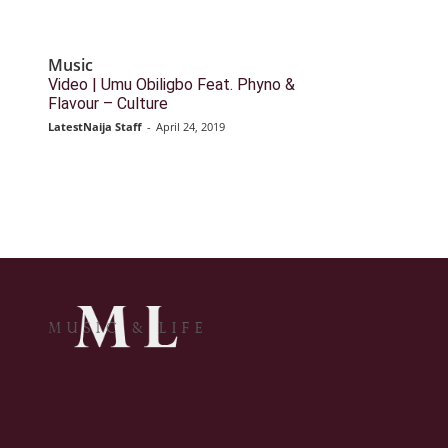
Music
Video | Umu Obiligbo Feat. Phyno &
Flavour – Culture
LatestNaija Staff
-
April 24, 2019