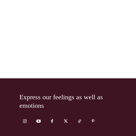
Express our feelings as well as
emotions