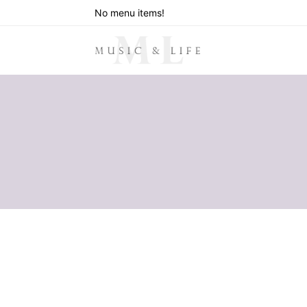
No menu items!