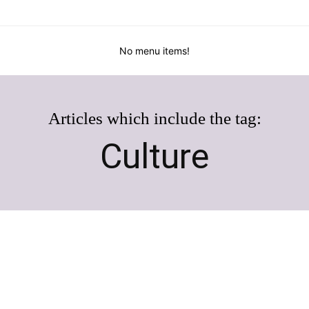
No menu items!
Articles which include the tag:
Culture