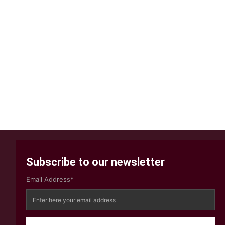
Subscribe to our newsletter
Email Address*