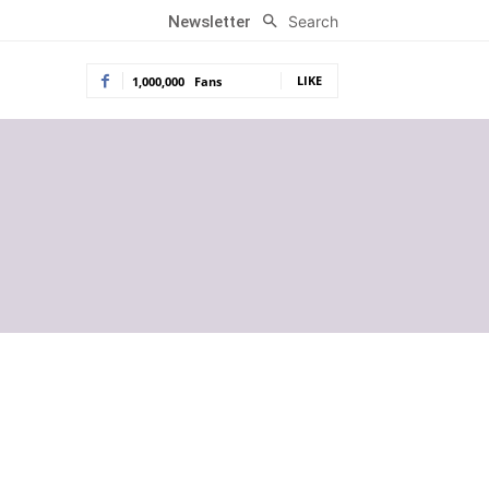
Search
Newsletter
LIKE
1,000,000
Fans