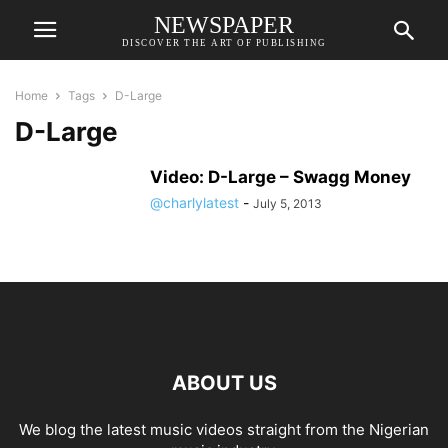
NEWSPAPER
DISCOVER THE ART OF PUBLISHING
Home
Tags
D-Large
D-Large
Video: D-Large – Swagg Money
@charlylatest
-
July 5, 2013
ABOUT US
We blog the latest music videos straight from the Nigerian