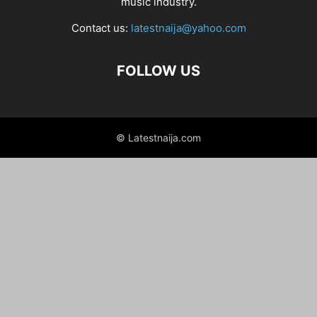
music industry.
Contact us:
latestnaija@yahoo.com
FOLLOW US
© Latestnaija.com