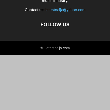
music industry.
Contact us:
latestnaija@yahoo.com
FOLLOW US
© Latestnaija.com