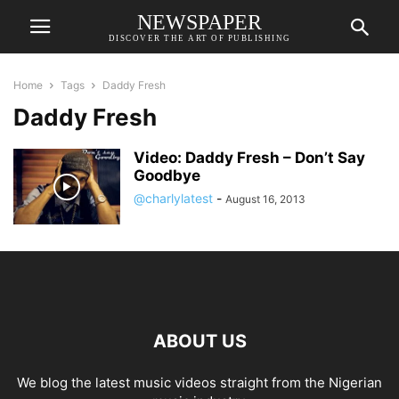
NEWSPAPER
DISCOVER THE ART OF PUBLISHING
Home
Tags
Daddy Fresh
Daddy Fresh
Video: Daddy Fresh – Don’t Say
Goodbye
@charlylatest
-
August 16, 2013
ABOUT US
We blog the latest music videos straight from the Nigerian