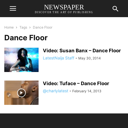
NEWSPAPER
DISCOVER THE ART OF PUBLISHING
Home
Tags
Dance Floor
Dance Floor
Video: Susan Banx – Dance Floor
LatestNaija Staff
-
May 30, 2014
Video: Tuface – Dance Floor
@charlylatest
-
February 14, 2013