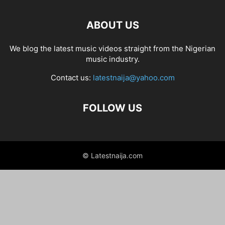
ABOUT US
We blog the latest music videos straight from the Nigerian
music industry.
Contact us:
latestnaija@yahoo.com
FOLLOW US
© Latestnaija.com