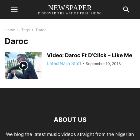
NEWSPAPER
DISCOVER THE ART OF PUBLISHING
Home
Tags
Daroc
Daroc
Video: Daroc Ft D’Click – Like Me
LatestNaija Staff
-
September 10, 2013
ABOUT US
We blog the latest music videos straight from the Nigerian