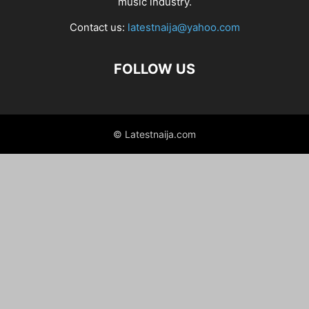
music industry.
Contact us:
latestnaija@yahoo.com
FOLLOW US
© Latestnaija.com