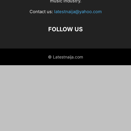
music industry.
Contact us:
latestnaija@yahoo.com
FOLLOW US
© Latestnaija.com