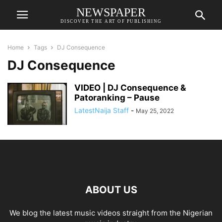
NEWSPAPER
DISCOVER THE ART OF PUBLISHING
Home
Tags
DJ Consequence
DJ Consequence
VIDEO | DJ Consequence &
Patoranking – Pause
LatestNaija Staff
-
May 25, 2022
ABOUT US
We blog the latest music videos straight from the Nigerian