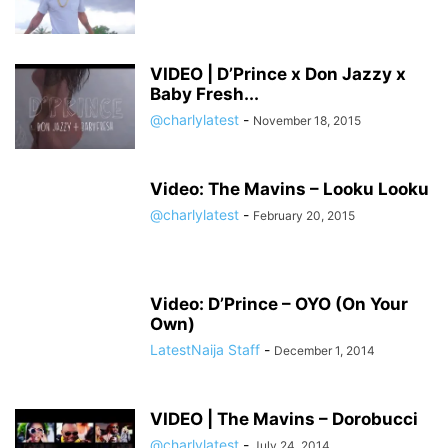
VIDEO | D’Prince x Don Jazzy x
Baby Fresh...
@charlylatest
-
November 18, 2015
Video: The Mavins – Looku Looku
@charlylatest
-
February 20, 2015
Video: D’Prince – OYO (On Your
Own)
LatestNaija Staff
-
December 1, 2014
VIDEO | The Mavins – Dorobucci
@charlylatest
-
July 24, 2014