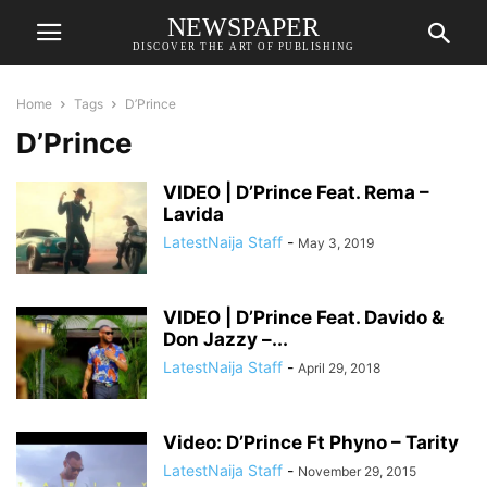
NEWSPAPER
DISCOVER THE ART OF PUBLISHING
Home
Tags
D’Prince
D’Prince
VIDEO | D’Prince Feat. Rema –
Lavida
LatestNaija Staff
-
May 3, 2019
VIDEO | D’Prince Feat. Davido &
Don Jazzy –...
LatestNaija Staff
-
April 29, 2018
Video: D’Prince Ft Phyno – Tarity
LatestNaija Staff
-
November 29, 2015