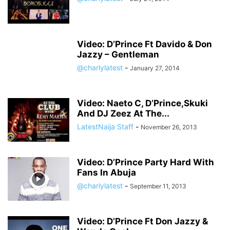
Video: D’Prince Ft Davido & Don
Jazzy – Gentleman
@charlylatest
-
January 27, 2014
Video: Naeto C, D’Prince,Skuki
And DJ Zeez At The...
LatestNaija Staff
-
November 26, 2013
Video: D’Prince Party Hard With
Fans In Abuja
@charlylatest
-
September 11, 2013
Video: D’Prince Ft Don Jazzy &