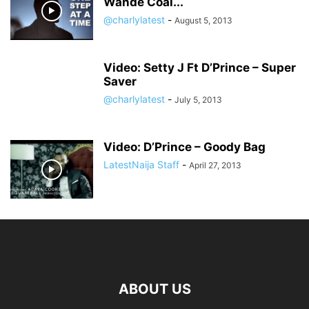
Wande Coal...
@charlylatest
-
August 5, 2013
Video: Setty J Ft D’Prince – Super
Saver
@charlylatest
-
July 5, 2013
Video: D’Prince – Goody Bag
LatestNaija Staff
-
April 27, 2013
ABOUT US