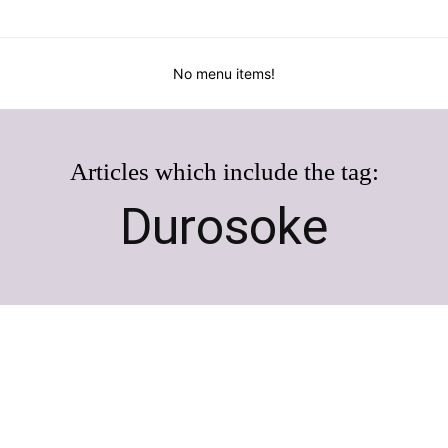
No menu items!
Articles which include the tag:
Durosoke