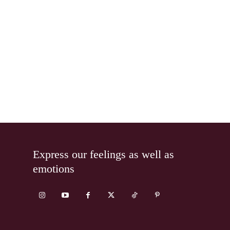
Express our feelings as well as
emotions