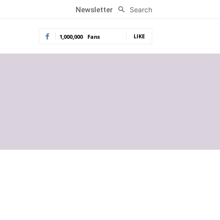
Search
Newsletter
LIKE
1,000,000
Fans