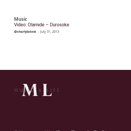
Music
Video: Olamide – Durosoke
@charlylatest
-
July 31, 2013