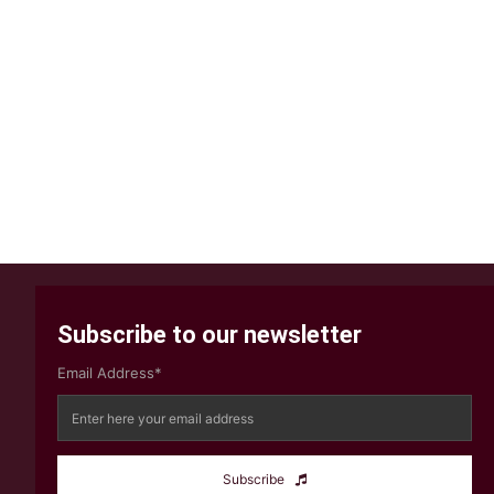
Subscribe to our newsletter
Email Address*
Subscribe