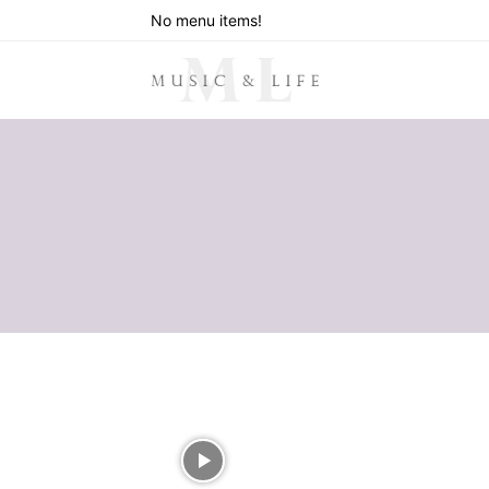
No menu items!