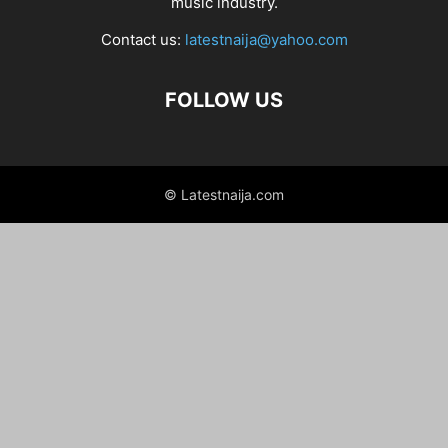
music industry.
Contact us:
latestnaija@yahoo.com
FOLLOW US
© Latestnaija.com