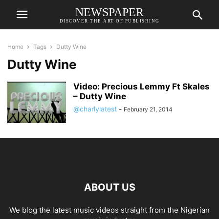
NEWSPAPER
DISCOVER THE ART OF PUBLISHING
Home
Tags
Dutty Wine
Dutty Wine
Video: Precious Lemmy Ft Skales
– Dutty Wine
@charlylatest
-
February 21, 2014
ABOUT US
We blog the latest music videos straight from the Nigerian