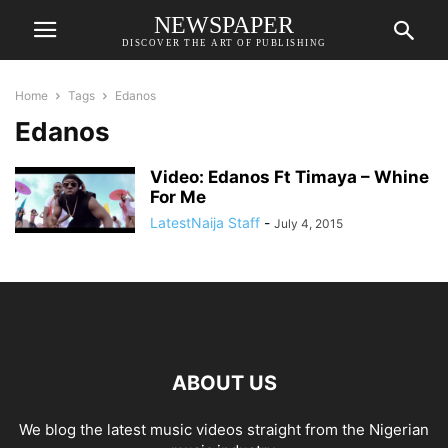
NEWSPAPER
DISCOVER THE ART OF PUBLISHING
Home
Tags
Edanos
Edanos
Video: Edanos Ft Timaya – Whine
For Me
LatestNaija Staff
-
July 4, 2015
ABOUT US
We blog the latest music videos straight from the Nigerian