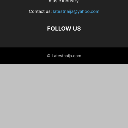
music industry.
Contact us:
latestnaija@yahoo.com
FOLLOW US
© Latestnaija.com