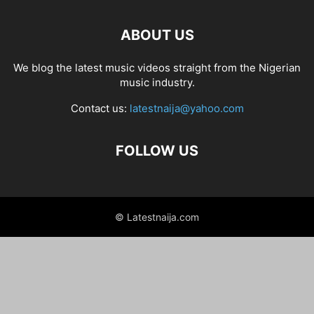
ABOUT US
We blog the latest music videos straight from the Nigerian
music industry.
Contact us:
latestnaija@yahoo.com
FOLLOW US
© Latestnaija.com