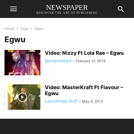
NEWSPAPER
DISCOVER THE ART OF PUBLISHING
Home
Tags
Egwu
Egwu
Video: Nizzy Ft Lola Rae – Egwu
@charlylatest
-
February 21, 2014
Video: MasterKraft Ft Flavour –
Egwu
LatestNaija Staff
-
May 4, 2013