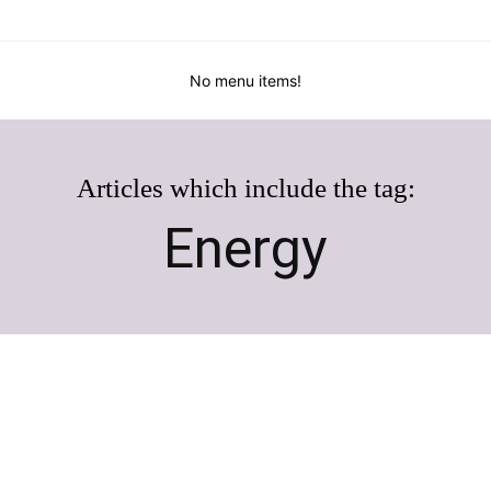
No menu items!
Articles which include the tag:
Energy