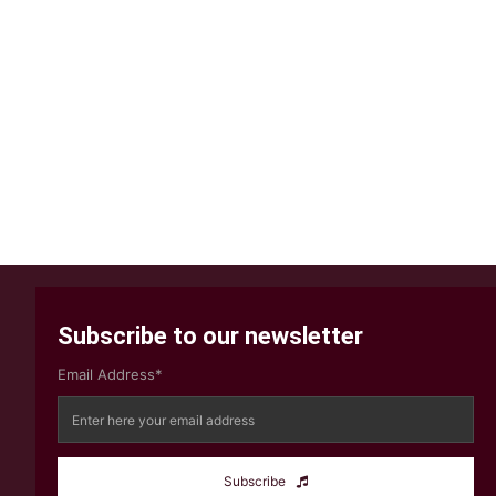
Subscribe to our newsletter
Email Address*
Subscribe