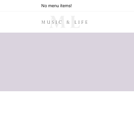
No menu items!