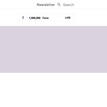
Search
Newsletter
LIKE
1,000,000
Fans