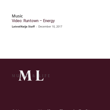
Music
Video: Runtown – Energy
LatestNaija Staff
-
December 10, 2017