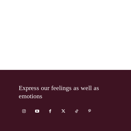
Express our feelings as well as
emotions