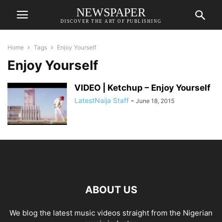
NEWSPAPER
DISCOVER THE ART OF PUBLISHING
Home
Tags
Enjoy Yourself
Enjoy Yourself
VIDEO | Ketchup – Enjoy Yourself
LatestNaija Staff
-
June 18, 2015
ABOUT US
We blog the latest music videos straight from the Nigerian