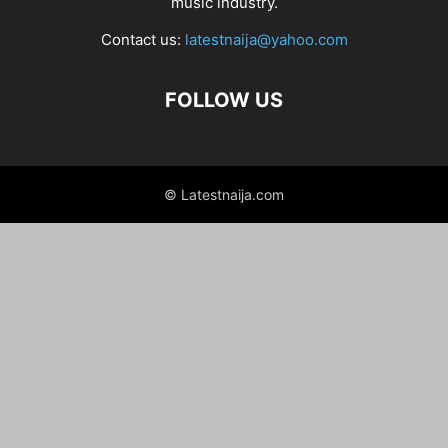
music industry.
Contact us:
latestnaija@yahoo.com
FOLLOW US
© Latestnaija.com