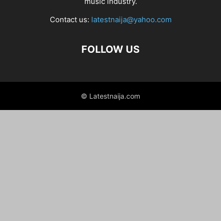
music industry.
Contact us:
latestnaija@yahoo.com
FOLLOW US
© Latestnaija.com