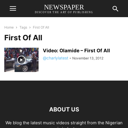
NEWSPAPER
DISCOVER THE ART OF PUBLISHING
Home
Tags
First Of All
First Of All
Video: Olamide – First Of All
@charlylatest
-
November 13, 2012
ABOUT US
We blog the latest music videos straight from the Nigerian