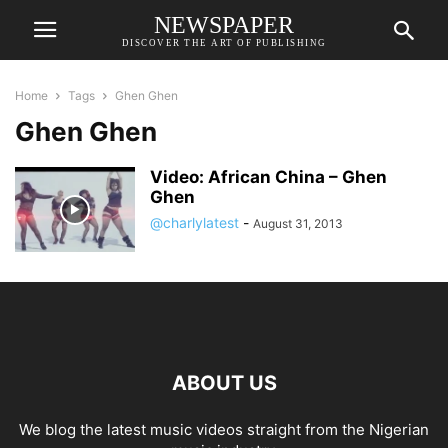
NEWSPAPER
DISCOVER THE ART OF PUBLISHING
Home
Tags
Ghen Ghen
Ghen Ghen
Video: African China – Ghen
Ghen
@charlylatest
-
August 31, 2013
ABOUT US
We blog the latest music videos straight from the Nigerian