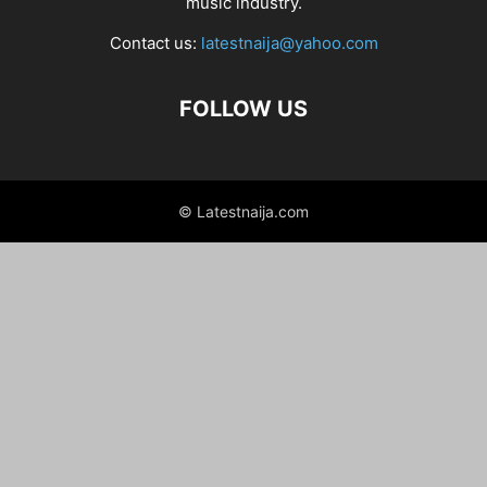
music industry.
Contact us:
latestnaija@yahoo.com
FOLLOW US
© Latestnaija.com