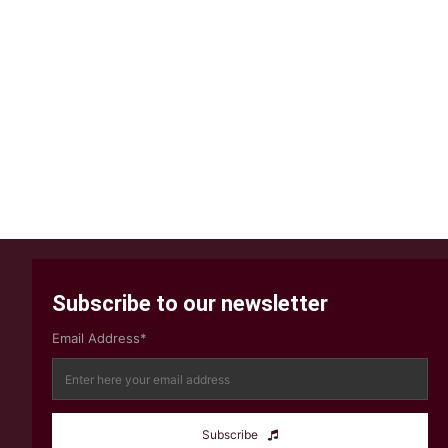
Subscribe to our newsletter
Email Address*
Subscribe