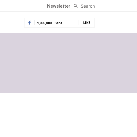
Search
Newsletter
LIKE
1,000,000
Fans