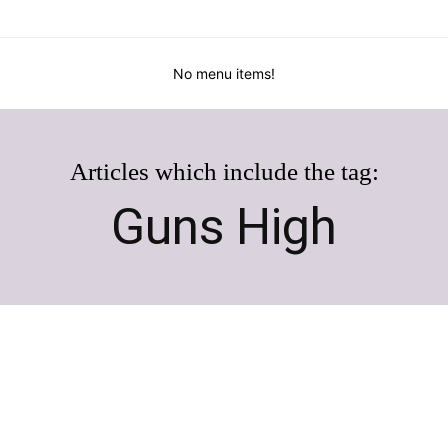
No menu items!
Articles which include the tag:
Guns High