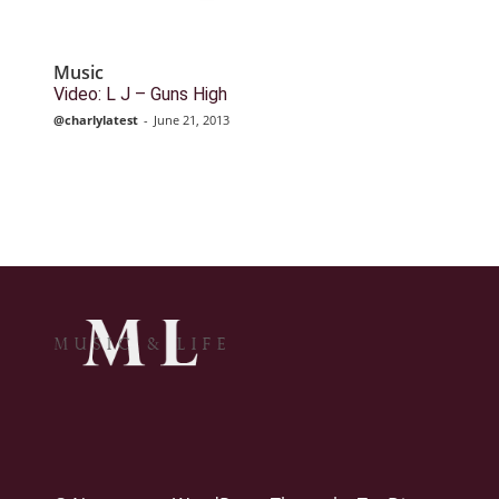
Music
Video: L J – Guns High
@charlylatest
-
June 21, 2013