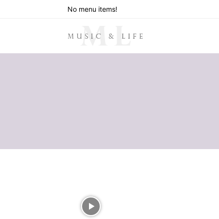
No menu items!