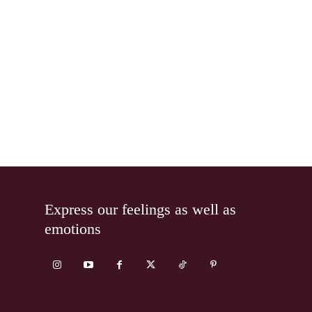
Express our feelings as well as
emotions