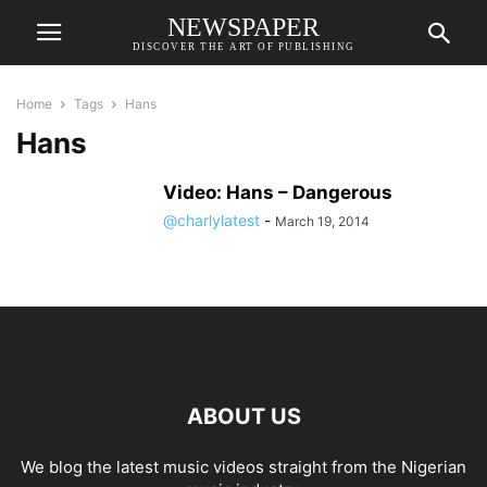
NEWSPAPER
DISCOVER THE ART OF PUBLISHING
Home
Tags
Hans
Hans
Video: Hans – Dangerous
@charlylatest
-
March 19, 2014
ABOUT US
We blog the latest music videos straight from the Nigerian