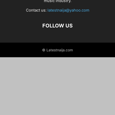
music industry.
Contact us:
latestnaija@yahoo.com
FOLLOW US
© Latestnaija.com