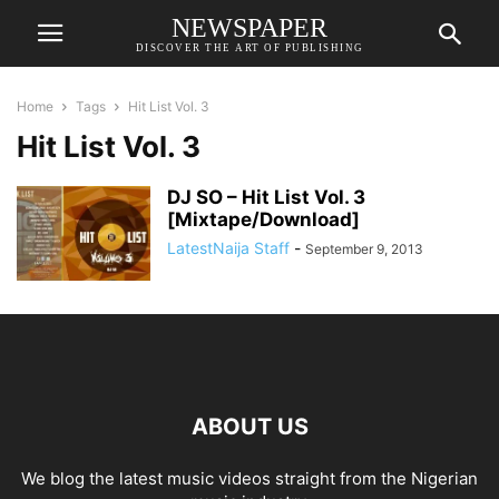
NEWSPAPER
DISCOVER THE ART OF PUBLISHING
Home
Tags
Hit List Vol. 3
Hit List Vol. 3
DJ SO – Hit List Vol. 3
[Mixtape/Download]
LatestNaija Staff
-
September 9, 2013
ABOUT US
We blog the latest music videos straight from the Nigerian