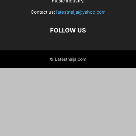
music industry.
Contact us:
latestnaija@yahoo.com
FOLLOW US
© Latestnaija.com