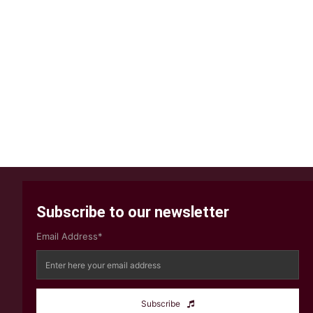
Subscribe to our newsletter
Email Address*
Subscribe