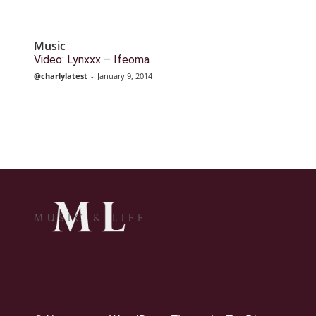
Music
Video: Lynxxx – Ifeoma
@charlylatest
-
January 9, 2014