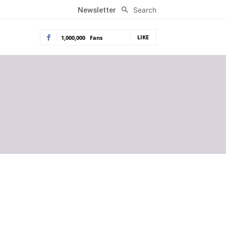
Search
Newsletter
LIKE
1,000,000
Fans