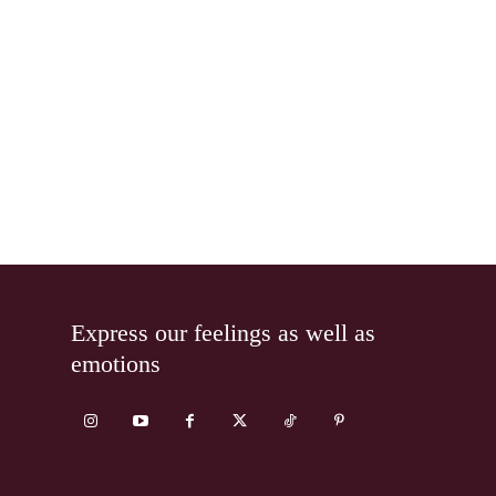
Express our feelings as well as
emotions