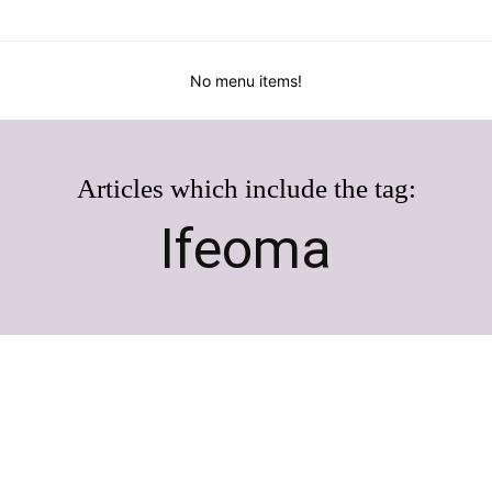
No menu items!
Articles which include the tag:
Ifeoma