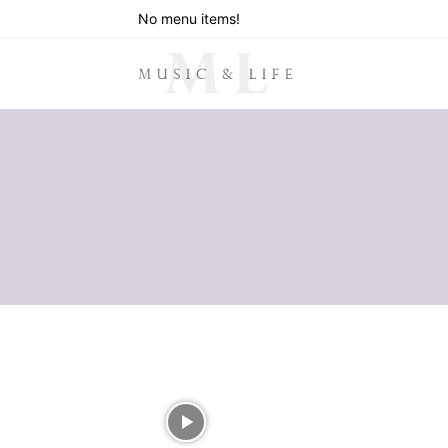
No menu items!