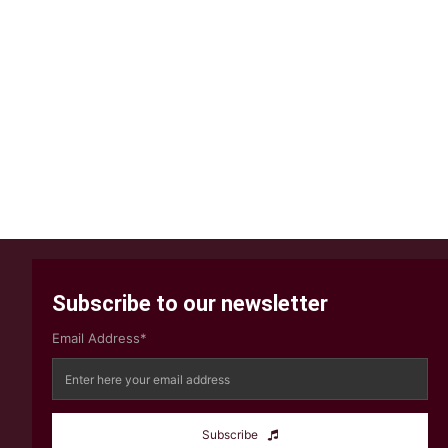
Subscribe to our newsletter
Email Address*
Subscribe