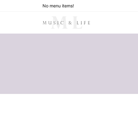
No menu items!