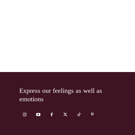
Express our feelings as well as
emotions