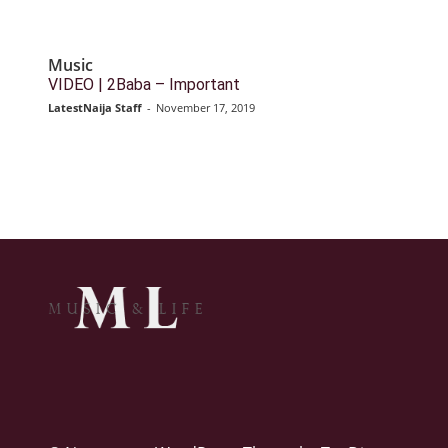
Music
VIDEO | 2Baba – Important
LatestNaija Staff
-
November 17, 2019