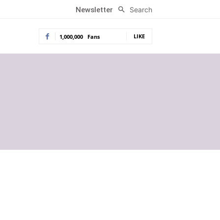
Search
Newsletter
LIKE
1,000,000
Fans