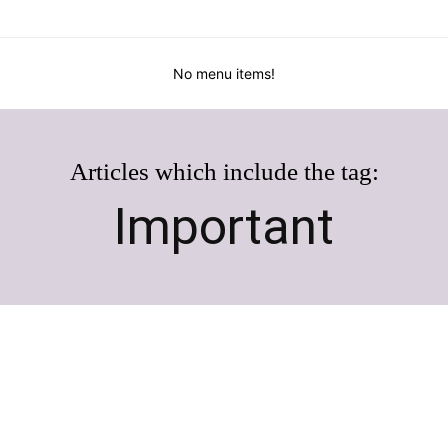
No menu items!
Articles which include the tag:
Important