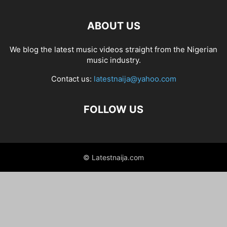
ABOUT US
We blog the latest music videos straight from the Nigerian
music industry.
Contact us:
latestnaija@yahoo.com
FOLLOW US
© Latestnaija.com