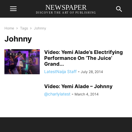
NEWSPAPER
DISCOVER THE ART OF PUBLISHING
Home
Tags
Johnny
Johnny
Video: Yemi Alade’s Electrifying
Performance On ‘The Juice’
Grand...
LatestNaija Staff
-
July 28, 2014
Video: Yemi Alade – Johnny
@charlylatest
-
March 4, 2014