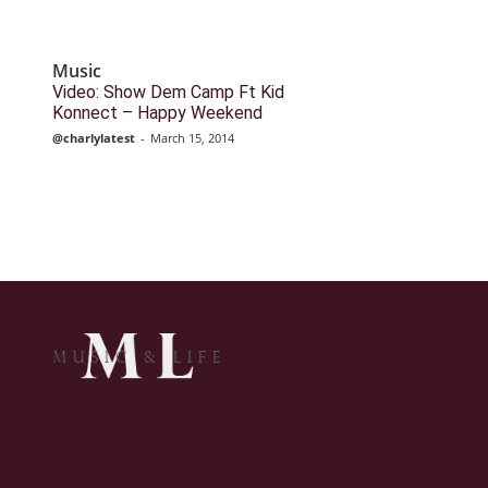
Music
Video: Show Dem Camp Ft Kid
Konnect – Happy Weekend
@charlylatest
-
March 15, 2014