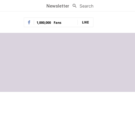
Search
Newsletter
LIKE
1,000,000
Fans