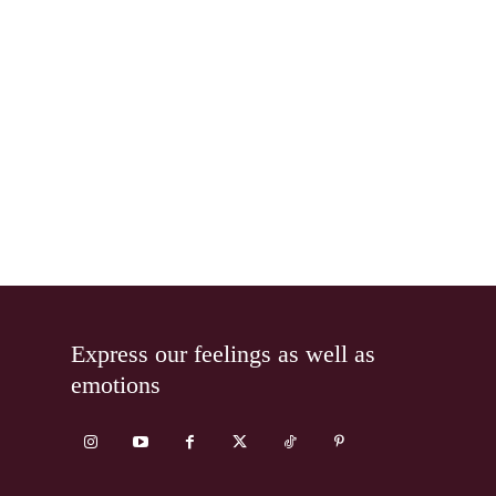
Express our feelings as well as
emotions