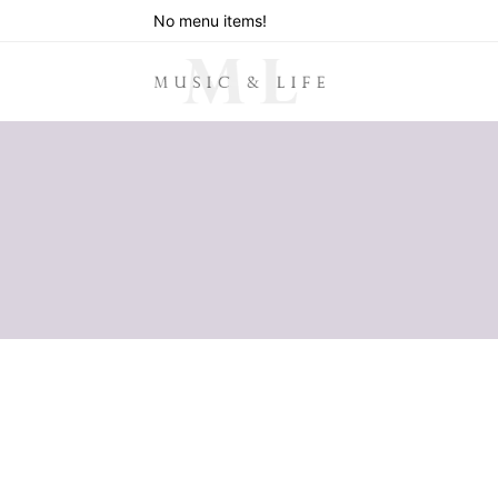
No menu items!