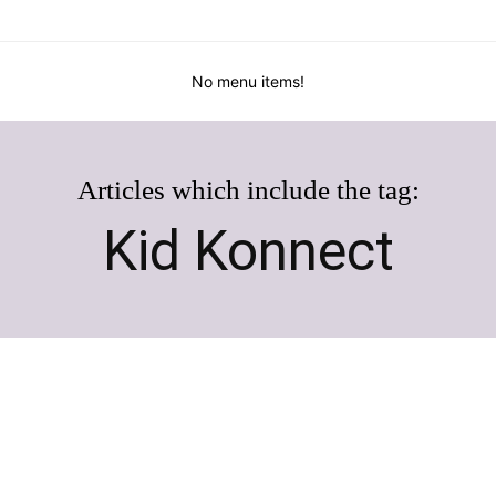
No menu items!
Articles which include the tag:
Kid Konnect