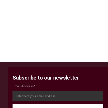
Subscribe to our newsletter
Email Address*