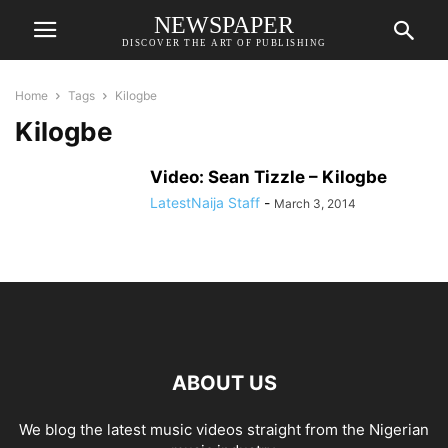
NEWSPAPER
DISCOVER THE ART OF PUBLISHING
Home
Tags
Kilogbe
Kilogbe
Video: Sean Tizzle – Kilogbe
LatestNaija Staff
-
March 3, 2014
ABOUT US
We blog the latest music videos straight from the Nigerian