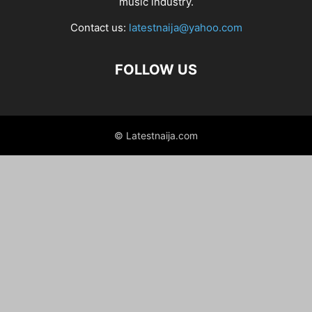
music industry.
Contact us:
latestnaija@yahoo.com
FOLLOW US
© Latestnaija.com