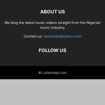
ABOUT US
We blog the latest music videos straight from the Nigerian
music industry.
Contact us:
latestnaija@yahoo.com
FOLLOW US
© Latestnaija.com