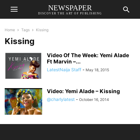
NEWSPAPER
DISCOVER THE ART OF PUBLISHING
Home
Tags
Kissing
Kissing
Video Of The Week: Yemi Alade
Ft Marvin –...
LatestNaija Staff
-
May 18, 2015
Video: Yemi Alade – Kissing
@charlylatest
-
October 16, 2014