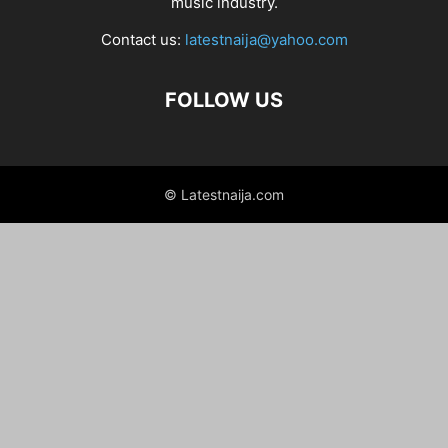
music industry.
Contact us:
latestnaija@yahoo.com
FOLLOW US
© Latestnaija.com