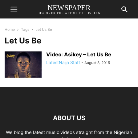
NEWSPAPER
DISCOVER THE ART OF PUBLISHING
Home
Tags
Let Us Be
Let Us Be
Video: Asikey – Let Us Be
LatestNaija Staff
-
August 8, 2015
ABOUT US
We blog the latest music videos straight from the Nigerian