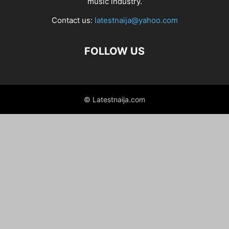
music industry.
Contact us:
latestnaija@yahoo.com
FOLLOW US
© Latestnaija.com