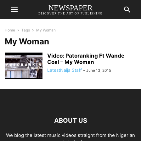
NEWSPAPER
DISCOVER THE ART OF PUBLISHING
Home
Tags
My Woman
My Woman
Video: Patoranking Ft Wande
Coal – My Woman
LatestNaija Staff
-
June 13, 2015
ABOUT US
We blog the latest music videos straight from the Nigerian