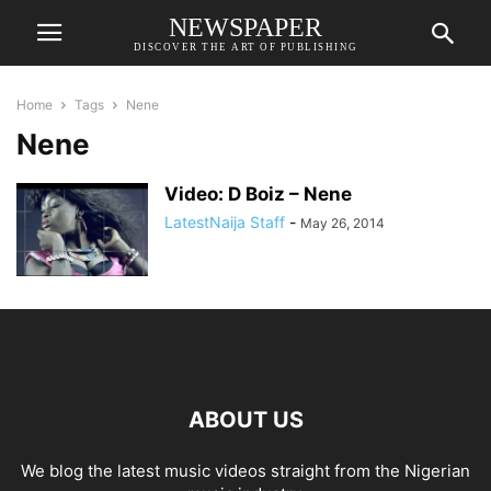
NEWSPAPER
DISCOVER THE ART OF PUBLISHING
Home
Tags
Nene
Nene
Video: D Boiz – Nene
LatestNaija Staff
-
May 26, 2014
ABOUT US
We blog the latest music videos straight from the Nigerian