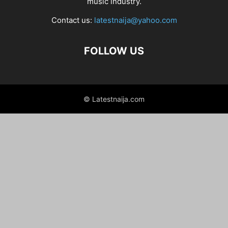
music industry.
Contact us:
latestnaija@yahoo.com
FOLLOW US
© Latestnaija.com