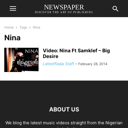
NEWSPAPER
DISCOVER THE ART OF PUBLISHING
Home
Tags
Nina
Nina
Video: Nina Ft Samklef – Big
Desire
LatestNaija Staff
-
February 28, 2014
ABOUT US
We blog the latest music videos straight from the Nigerian