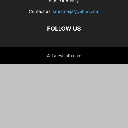
music industry.
Contact us:
latestnaija@yahoo.com
FOLLOW US
© Latestnaija.com