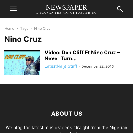
NEWSPAPER
DISCOVER THE ART OF PUBLISHING
Home
Tags
Nino Cruz
Nino Cruz
Video: Don Cliff Ft Nino Cruz –
Never Turn...
LatestNaija Staff
-
December 22, 2013
ABOUT US
We blog the latest music videos straight from the Nigerian