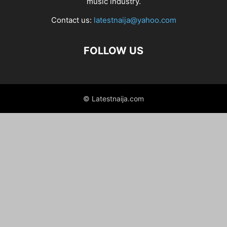
music industry.
Contact us:
latestnaija@yahoo.com
FOLLOW US
© Latestnaija.com