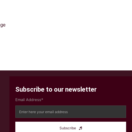
nge
Subscribe to our newsletter
Email Address*
Subscribe