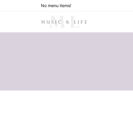
No menu items!