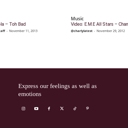
Music
ola – Toh Bad
Video: E.M.E All Stars – Cha
taff
-
November 11, 2013
@charlylatest
-
November 29, 2012
Express our feelings as well as
emotions