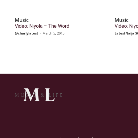
Music
Music
Video: Niyola – The Word
Video: Niy
@charlylatest
-
March 5, 2015
LatestNaija S