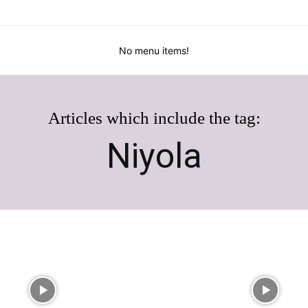
No menu items!
Articles which include the tag:
Niyola