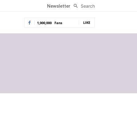
Search
Newsletter
LIKE
1,000,000
Fans