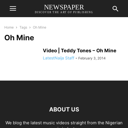
NEWSPAPER
DISCOVER THE ART OF PUBLISHING
Home
Tags
Oh Mine
Oh Mine
Video | Teddy Tones – Oh Mine
LatestNaija Staff
-
February 3, 2014
ABOUT US
We blog the latest music videos straight from the Nigerian