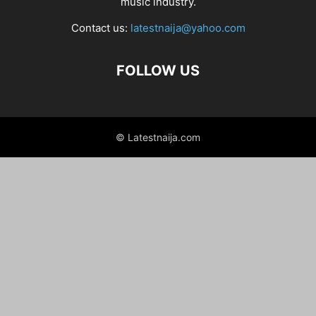
music industry.
Contact us:
latestnaija@yahoo.com
FOLLOW US
© Latestnaija.com