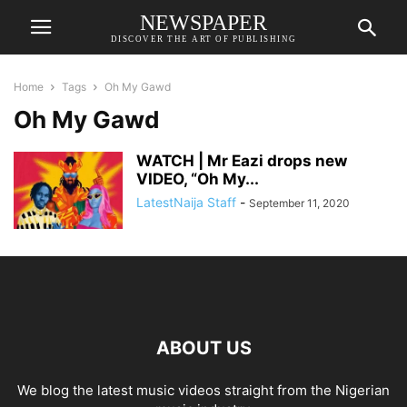
NEWSPAPER
DISCOVER THE ART OF PUBLISHING
Home
Tags
Oh My Gawd
Oh My Gawd
WATCH | Mr Eazi drops new
VIDEO, “Oh My...
LatestNaija Staff
-
September 11, 2020
ABOUT US
We blog the latest music videos straight from the Nigerian