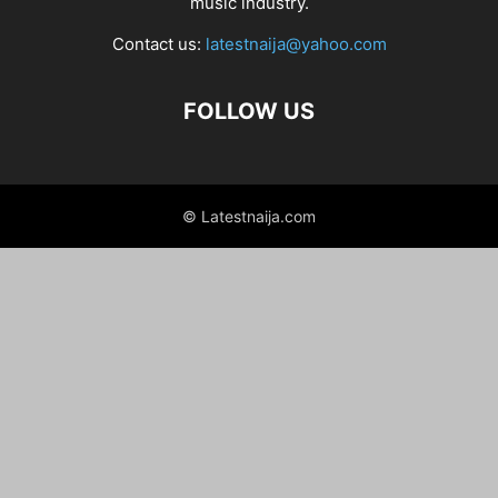
music industry.
Contact us:
latestnaija@yahoo.com
FOLLOW US
© Latestnaija.com