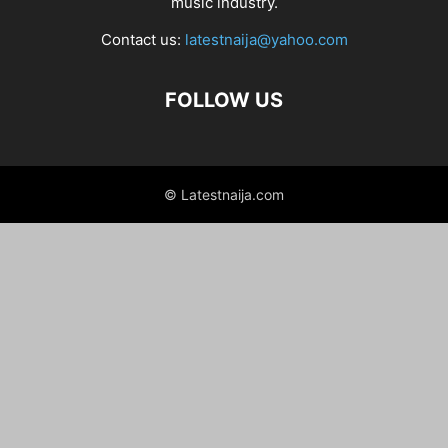
music industry.
Contact us:
latestnaija@yahoo.com
FOLLOW US
© Latestnaija.com