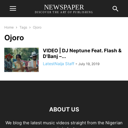
NEWSPAPER
DISCOVER THE ART OF PUBLISHING
Home
Tags
Ojoro
Ojoro
VIDEO | DJ Neptune Feat. Flash &
D’Banj –...
LatestNaija Staff
-
July 19, 2019
ABOUT US
We blog the latest music videos straight from the Nigerian