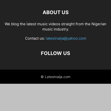
ABOUT US
We blog the latest music videos straight from the Nigerian
music industry.
Contact us:
latestnaija@yahoo.com
FOLLOW US
© Latestnaija.com