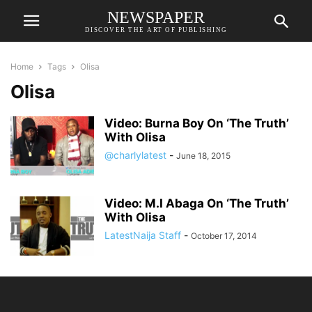
NEWSPAPER
DISCOVER THE ART OF PUBLISHING
Home
Tags
Olisa
Olisa
Video: Burna Boy On ‘The Truth’
With Olisa
@charlylatest
-
June 18, 2015
Video: M.I Abaga On ‘The Truth’
With Olisa
LatestNaija Staff
-
October 17, 2014