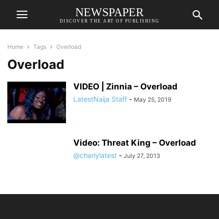
NEWSPAPER
DISCOVER THE ART OF PUBLISHING
Home
Tags
Overload
Overload
VIDEO | Zinnia – Overload
LatestNaija Staff
-
May 25, 2019
Video: Threat King – Overload
@charlylatest
-
July 27, 2013