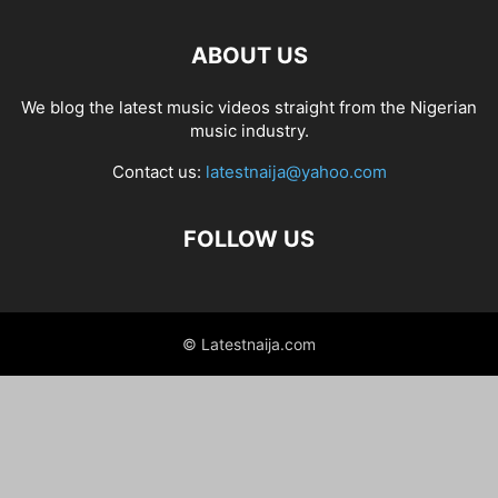
ABOUT US
We blog the latest music videos straight from the Nigerian
music industry.
Contact us:
latestnaija@yahoo.com
FOLLOW US
© Latestnaija.com