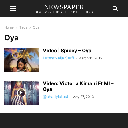
NEWSPAPER
DISCOVER THE ART OF PUBLISHING
Home
Tags
Oya
Oya
Video | Spicey – Oya
LatestNaija Staff
-
March 11, 2019
Video: Victoria Kimani Ft MI –
Oya
@charlylatest
-
May 27, 2013