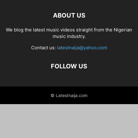
ABOUT US
We blog the latest music videos straight from the Nigerian
music industry.
Contact us:
latestnaija@yahoo.com
FOLLOW US
© Latestnaija.com